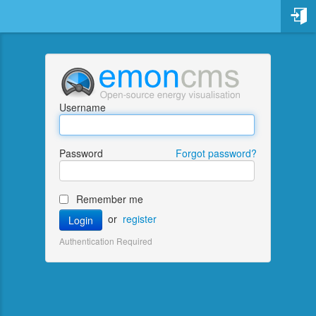
Username
Password
Forgot password?
Remember me
or
register
Login
Existing account name
Authentication Required
Account email address