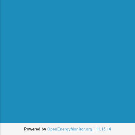
or
login
Recover
Powered by
OpenEnergyMonitor.org
|
11.15.14