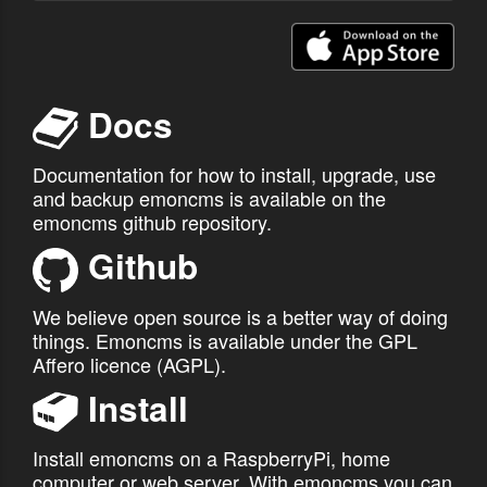
Enter account email address:
Docs
or
cancel
Recover
Documentation for how to install, upgrade, use
and backup emoncms is available on the
emoncms github repository.
Github
We believe open source is a better way of doing
things. Emoncms is available under the GPL
Affero licence (AGPL).
Install
Install emoncms on a RaspberryPi, home
computer or web server. With emoncms you can