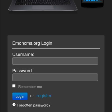
Emoncms.org Login
Username:
Password:
Remember me
or
register
Login
Forgotten password?
Enter account name: