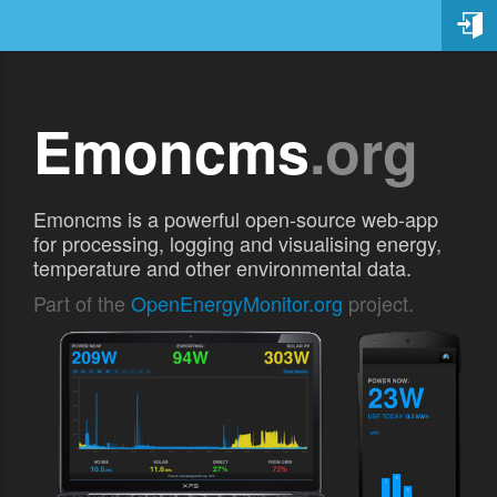
Emoncms
.org
Emoncms is a powerful open-source web-app
for processing, logging and visualising energy,
temperature and other environmental data.
Part of the
OpenEnergyMonitor.org
project.